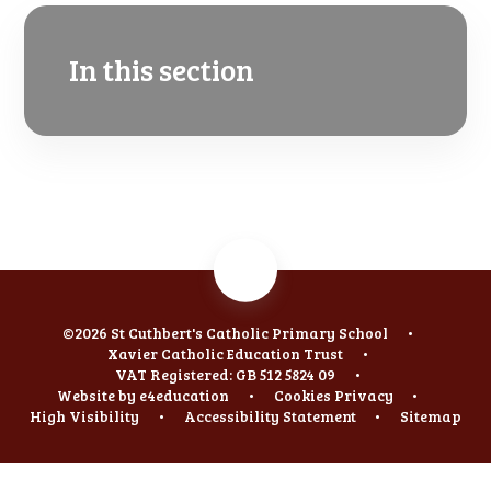
In this section
©2026 St Cuthbert's Catholic Primary School
•
Xavier Catholic Education Trust
•
VAT Registered: GB 512 5824 09
•
Website by
e4education
•
Cookies
Privacy
•
High Visibility
•
Accessibility Statement
•
Sitemap