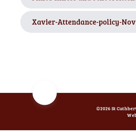
Xavier-Attendance-policy-Nov
©2026 St Cuthber
Web