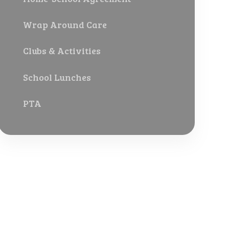
Wrap Around Care
Clubs & Activities
School Lunches
PTA