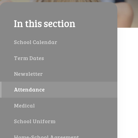
In this section
School Calendar
Term Dates
Newsletter
Attendance
Medical
School Uniform
Home-School Agreement