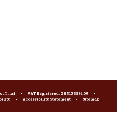
on Trust
•
VAT Registered: GB 512 5824 09
•
bility
•
Accessibility Statement
•
Sitemap