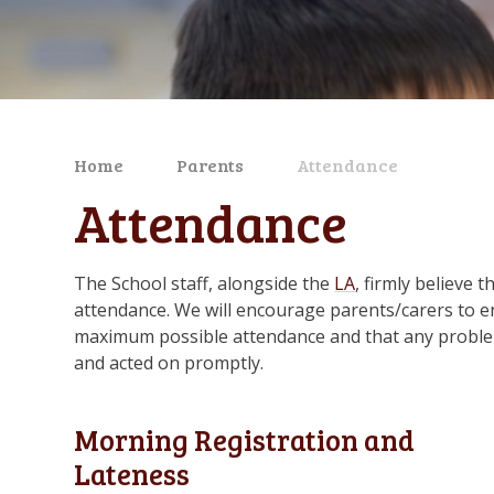
Home
Parents
Attendance
Attendance
The School staff, alongside the
LA
, firmly believe 
attendance. We will encourage parents/carers to en
maximum possible attendance and that any problems
and acted on promptly.
Morning Registration and
Lateness