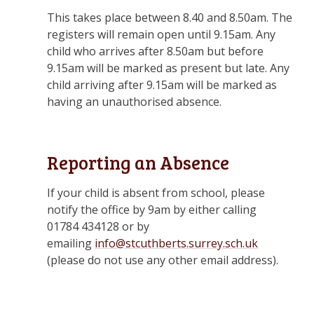
This takes place between 8.40 and 8.50am. The
registers will remain open until 9.15am. Any
child who arrives after 8.50am but before
9.15am will be marked as present but late. Any
child arriving after 9.15am will be marked as
having an unauthorised absence.
Reporting an Absence
If your child is absent from school, please
notify the office by 9am by either calling
01784 434128 or by
emailing
info@stcuthberts.surrey.sch.uk
(please do not use any other email address).