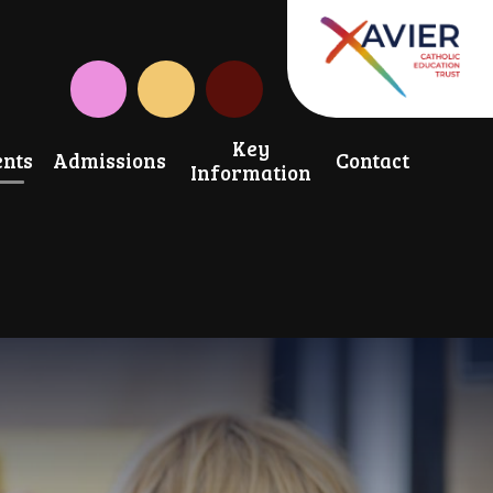
Instagram
CAF Donate
Key
nts
Admissions
Contact
Information