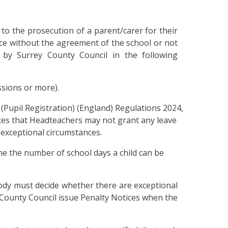
 to the prosecution of a parent/carer for their
ce without the agreement of the school or not
 by Surrey County Council in the following
ssions or more).
(Pupil Registration) (England) Regulations 2024,
es that Headteachers may not grant any leave
 exceptional circumstances.
ne the number of school days a child can be
ody must decide whether there are exceptional
County Council issue Penalty Notices when the