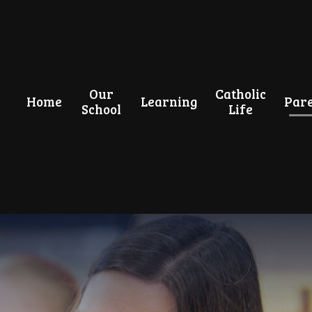
Our
Catholic
Home
Learning
Pare
School
Life