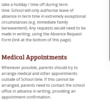
take a holiday / time off during term
time. School will only authorise leave of
absence in term time in extremely exceptional
circumstances (e.g. immediate family
bereavement). Any requests would need to be
made in writing, using the Absence Request
Form (link at the bottom of this page).
Medical Appointments
Whenever possible, parents should try to
arrange medical and other appointments
outside of School time. If this cannot be
arranged, parents need to contact the school
office in advance in writing, providing an
appointment confirmation.