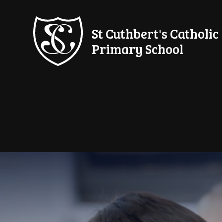
Skip to content ↓
St Cuthbert's Catholic
Primary School