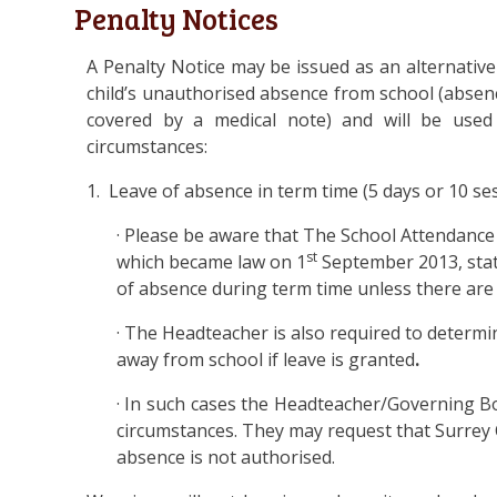
Penalty Notices
A Penalty Notice may be issued as an alternative
child’s unauthorised absence from school (absen
covered by a medical note) and will be used
circumstances:
1. Leave of absence in term time (5 days or 10 se
· Please be aware that The School Attendance 
st
which became law on 1
September 2013, stat
of absence during term time unless there are
· The Headteacher is also required to determi
away from school if leave is granted
.
· In such cases the Headteacher/Governing B
circumstances. They may request that Surrey 
absence is not authorised.