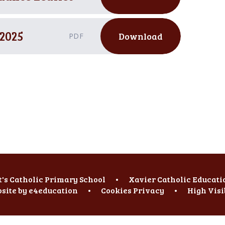
2025
Download
PDF
t's Catholic Primary School
•
Xavier Catholic Educati
site by
e4education
•
Cookies
Privacy
•
High Visi