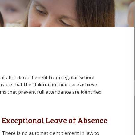
that all children benefit from regular School
sure that the children in their care achieve
 that prevent full attendance are identified
Exceptional Leave of Absence
There is no automatic entitlement in law to