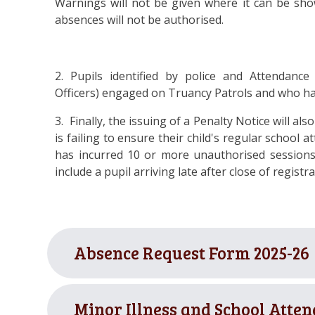
Warnings will not be given where it can be sho
absences will not be authorised.
2. Pupils identified by police and Attendance
Officers) engaged on Truancy Patrols and who h
3. Finally, the issuing
of a Penalty Notice will als
is failing to ensure their child's regular school 
has incurred 10 or more unauthorised sessions
include a pupil arriving late after close of registra
Absence Request Form 2025-26
Minor Illness and School Atten