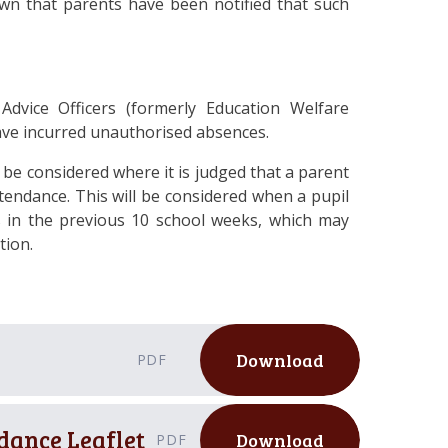
wn that parents have been notified that such
 Advice Officers (formerly Education Welfare
ave incurred unauthorised absences.
o be considered where it is judged that a parent
attendance.
This will be considered when a pupil
 in the previous
10
school weeks, which may
tion.
Download
PDF
dance Leaflet
Download
PDF