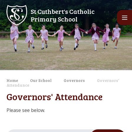
Skip to content ↓
St Cuthbert's Catholic
Primary School
Home
Our School
Governors
Governors'
Attendance
Governors' Attendance
Please see below.