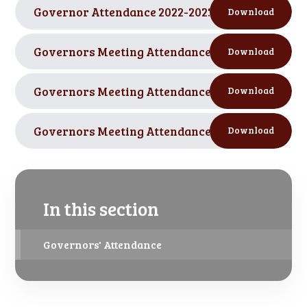
Governor Attendance 2022-2023 SCCPS
PDF
Download
Governors Meeting Attendance FGB 2021-2022.p
Download
Governors Meeting Attendance Committees 2021
Download
Governors Meeting Attendance 2020-21.pdf
PDF
Download
In this section
Governors' Attendance