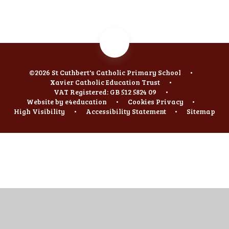
©2026 St Cuthbert's Catholic Primary School
•
Xavier Catholic Education Trust
•
VAT Registered: GB 512 5824 09
•
Website by
e4education
•
Cookies
Privacy
•
High Visibility
•
Accessibility Statement
•
Sitemap
Cookie Policy
This site uses cookies to store information on your computer.
Click
here for more information