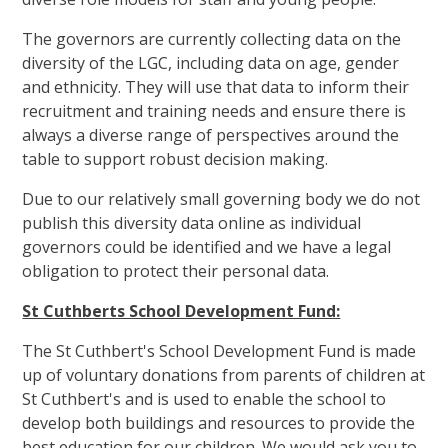
The governors are currently collecting data on the
diversity of the LGC, including data on age, gender
and ethnicity. They will use that data to inform their
recruitment and training needs and ensure there is
always a diverse range of perspectives around the
table to support robust decision making.
Due to our relatively small governing body we do not
publish this diversity data online as individual
governors could be identified and we have a legal
obligation to protect their personal data.
St Cuthberts School Development Fund:
The St Cuthbert's School Development Fund is made
up of voluntary donations from parents of children at
St Cuthbert's and is used to enable the school to
develop both buildings and resources to provide the
best education for our children. We would ask you to