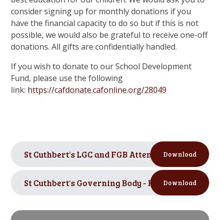
consider signing up for monthly donations if you
have the financial capacity to do so but if this is not
possible, we would also be grateful to receive one-off
donations. All gifts are confidentially handled.
If you wish to donate to our School Development
Fund, please use the following
link:
https://cafdonate.cafonline.org/28049
St Cuthbert's LGC and FGB Attendance 2024-2025
Download
St Cuthbert's Governing Body - Register of Inter
Download