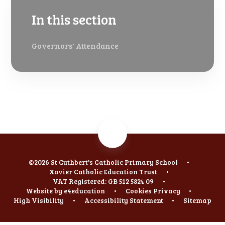
In this section
Governors' Attendance
©2026 St Cuthbert's Catholic Primary School
•
Xavier Catholic Education Trust
•
VAT Registered: GB 512 5824 09
•
Website by
e4education
•
Cookies
Privacy
•
High Visibility
•
Accessibility Statement
•
Sitemap