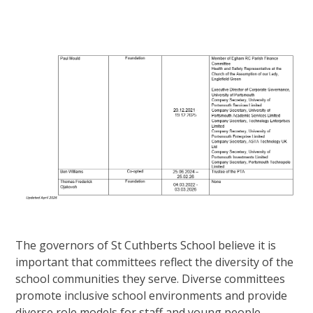
The governors of St Cuthberts School believe it is
important that committees reflect the diversity of the
school communities they serve. Diverse committees
promote inclusive school environments and provide
diverse role models for staff and young people.