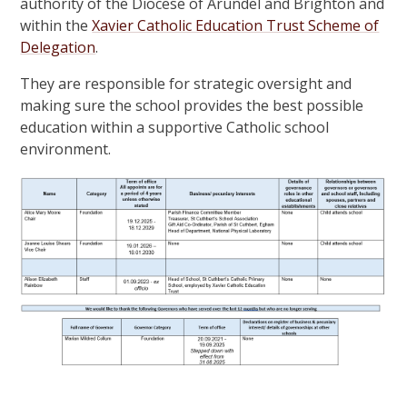
authority of the Diocese of Arundel and Brighton and
within the
Xavier Catholic Education Trust Scheme of
Delegation
.
They are responsible for strategic oversight and
making sure the school provides the best possible
education within a supportive Catholic school
environment.