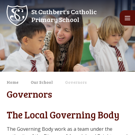
Skip to content ↓
St Cuthbert's Catholic
Primary School
Home
Our School
Governors
Governors
The Local Governing Body
The Governing Body work as a team under the