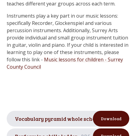
teaches different year groups across each term.
Instruments play a key part in our music lessons:
specifically Recorder, Glockenspiel and various
percussion instruments. Additionally, Surrey Arts
provide individual and small group instrument tuition
in guitar, violin and piano. If your child is interested in
learning to play one of these instruments, please
follow this link -
Music lessons for children - Surrey
County Council
Vocabulary pyramid whole school
PDF
Download