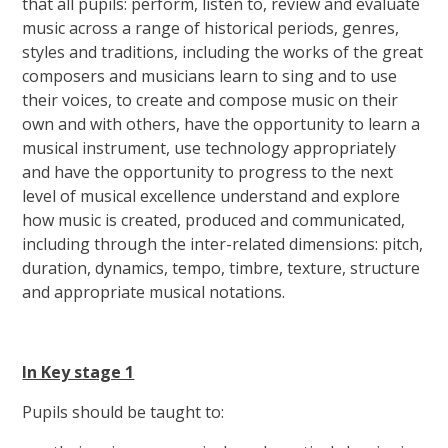
that all pupils: perform, listen to, review and evaluate
music across a range of historical periods, genres,
styles and traditions, including the works of the great
composers and musicians learn to sing and to use
their voices, to create and compose music on their
own and with others, have the opportunity to learn a
musical instrument, use technology appropriately
and have the opportunity to progress to the next
level of musical excellence understand and explore
how music is created, produced and communicated,
including through the inter-related dimensions: pitch,
duration, dynamics, tempo, timbre, texture, structure
and appropriate musical notations.
In Key stage 1
Pupils should be taught to: