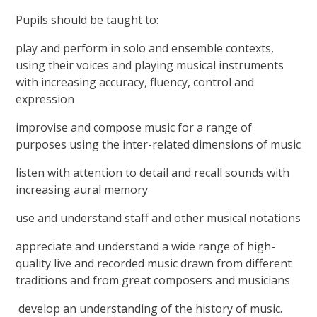
Pupils should be taught to:
play and perform in solo and ensemble contexts,
using their voices and playing musical instruments
with increasing accuracy, fluency, control and
expression
improvise and compose music for a range of
purposes using the inter-related dimensions of music
listen with attention to detail and recall sounds with
increasing aural memory
use and understand staff and other musical notations
appreciate and understand a wide range of high-
quality live and recorded music drawn from different
traditions and from great composers and musicians
develop an understanding of the history of music.