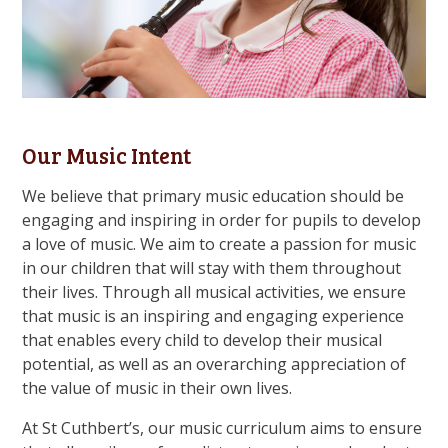
Our Music Intent
We believe that primary music education should be
engaging and inspiring in order for pupils to develop
a love of music. We aim to create a passion for music
in our children that will stay with them throughout
their lives. Through all musical activities, we ensure
that music is an inspiring and engaging experience
that enables every child to develop their musical
potential, as well as an overarching appreciation of
the value of music in their own lives.
At St Cuthbert’s, our music curriculum aims to ensure