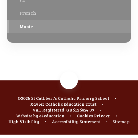
French
Music
©2026 St Cuthbert's Catholic Primary School
•
Xavier Catholic Education Trust
•
VAT Registered: GB 512 5824 09
•
Website by
e4education
•
Cookies
Privacy
•
High Visibility
•
Accessibility Statement
•
Sitemap