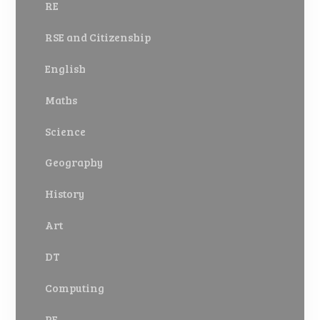
RE
RSE and Citizenship
English
Maths
Science
Geography
History
Art
DT
Computing
PE