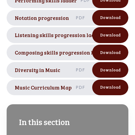
Performing skills ladder
PDF
Download
Notation progression
PDF
Download
Listening skills progression ladder
PDF
Download
Composing skills progression ladder
PDF
Download
Diversity in Music
PDF
Download
Music Curriculum Map
PDF
Download
In this section