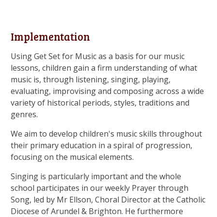
Implementation
Using Get Set for Music as a basis for our music
lessons, children gain a firm understanding of what
music is, through listening, singing, playing,
evaluating, improvising and composing across a wide
variety of historical periods, styles, traditions and
genres.
We aim to develop children's music skills throughout
their primary education in a spiral of progression,
focusing on the musical elements.
Singing is particularly important and the whole
school participates in our weekly Prayer through
Song, led by Mr Ellson, Choral Director at the Catholic
Diocese of Arundel & Brighton. He furthermore