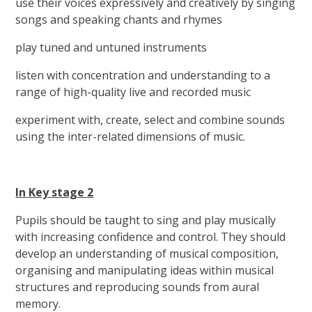
use their voices expressively and creatively by singing
songs and speaking chants and rhymes
play tuned and untuned instruments
listen with concentration and understanding to a
range of high-quality live and recorded music
experiment with, create, select and combine sounds
using the inter-related dimensions of music.
In Key stage 2
Pupils should be taught to sing and play musically
with increasing confidence and control. They should
develop an understanding of musical composition,
organising and manipulating ideas within musical
structures and reproducing sounds from aural
memory.