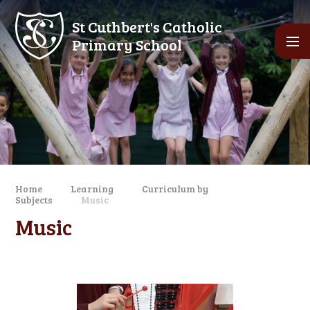
Skip to content ↓
St Cuthbert's Catholic
Primary School
Home
Learning
Curriculum by
Subjects
Music
Music