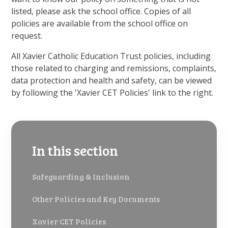
listed, please ask the school office. Copies of all
policies are available from the school office on
request.
All Xavier Catholic Education Trust policies, including
those related to charging and remissions, complaints,
data protection and health and safety, can be viewed
by following the 'Xavier CET Policies' link to the right.
In this section
Safeguarding & Inclusion
Other Policies and Key Documents
Xavier CET Policies