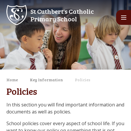
Skip to content ↓
St Cuthbert's Catholic
Primary School
Home
Key Information
Policies
Policies
In this section you will find important information and
documents as well as policies.
School policies cover every aspect of school life. If you
want to know our policy on something that is not