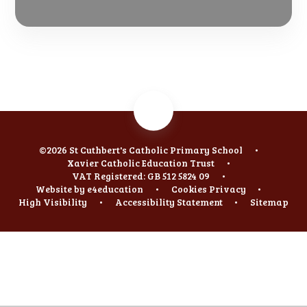
©2026 St Cuthbert's Catholic Primary School
•
Xavier Catholic Education Trust
•
VAT Registered: GB 512 5824 09
•
Website by
e4education
•
Cookies
Privacy
•
High Visibility
•
Accessibility Statement
•
Sitemap