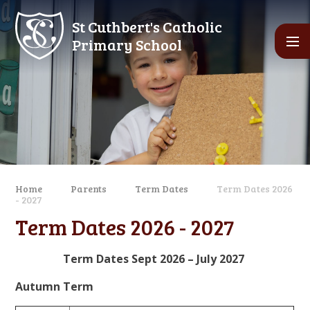
Skip to content ↓
St Cuthbert's Catholic
Primary School
Home
Parents
Term Dates
Term Dates 2026
- 2027
Term Dates 2026 - 2027
Term Dates Sept 2026 – July 2027
Autumn Term