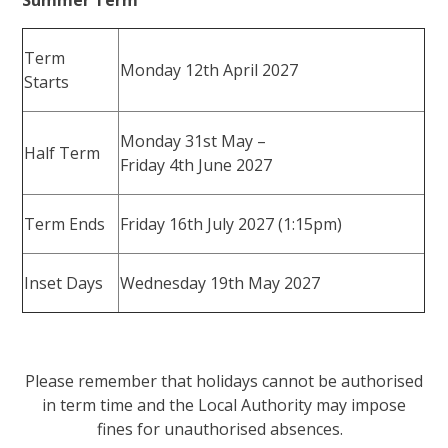
Term
Monday 12th April 2027
Starts
Monday 31st May –
Half Term
Friday 4th June 2027
Term Ends
Friday 16th July 2027 (1:15pm)
Inset Days
Wednesday 19th May 2027
Please remember that holidays cannot be authorised
in term time and the Local Authority may impose
fines for unauthorised absences.