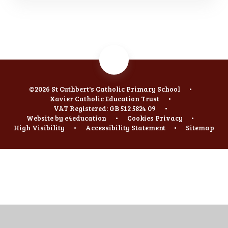
©2026 St Cuthbert's Catholic Primary School
•
Xavier Catholic Education Trust
•
VAT Registered: GB 512 5824 09
•
Website by
e4education
•
Cookies
Privacy
•
High Visibility
•
Accessibility Statement
•
Sitemap
Cookie Policy