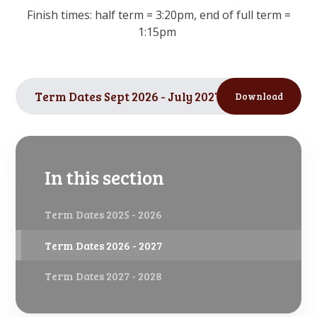
Finish times: half term = 3:20pm, end of full term =
1:15pm
Term Dates Sept 2026 - July 2027
PDF
Download
In this section
Term Dates 2025 - 2026
Term Dates 2026 - 2027
Term Dates 2027 - 2028