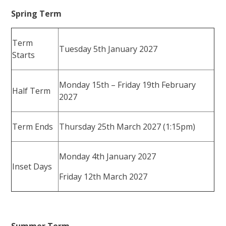
Spring Term
Term
Tuesday 5th January 2027
Starts
Monday 15th – Friday 19th February
Half Term
2027
Term Ends
Thursday 25th March 2027 (1:15pm)
Monday 4th January 2027
Inset Days
Friday 12th March 2027
Summer Term