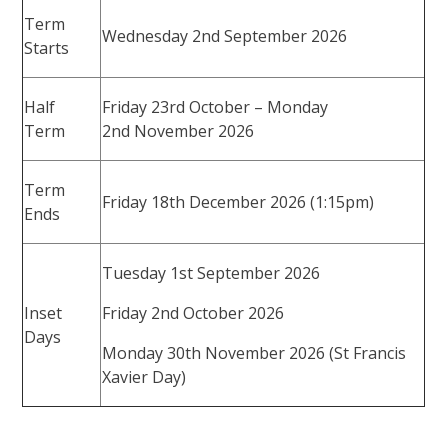
Term
Wednesday 2nd September 2026
Starts
Half
Friday 23rd October – Monday
Term
2nd November 2026
Term
Friday 18th December 2026 (1:15pm)
Ends
Tuesday 1st September 2026
Inset
Friday 2nd October 2026
Days
Monday 30th November 2026 (St Francis
Xavier Day)